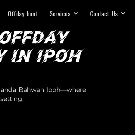
•
•
BLE
100% HRDC CLAIMABLE
100% HRDC CLAIMAB
Offday hunt
Services
Contact Us
 Offday
 in Ipoh
i Ananda Bahwan Ipoh—where
setting.