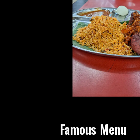
Famous Menu