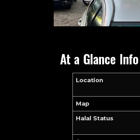
At a Glance Inf
Location
Map
Halal Status