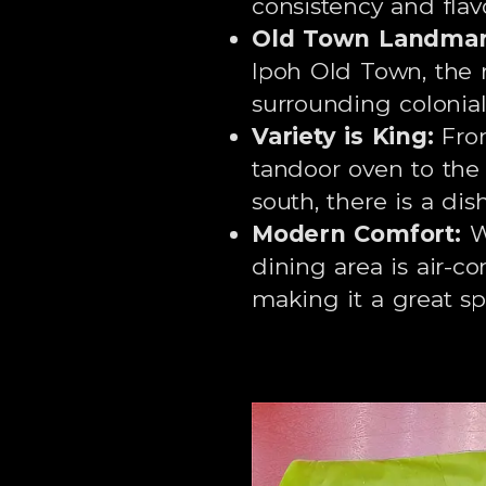
consistency and flavo
Old Town Landmar
Ipoh Old Town, the r
surrounding colonial
Variety is King:
From
tandoor oven to the 
south, there is a dis
Modern Comfort:
Wh
dining area is air-c
making it a great sp