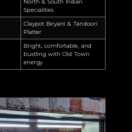
North & South Indian
Specialities
Claypot Biryani & Tandoori
Platter
Bright, comfortable, and
bustling with Old Town
energy