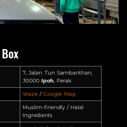
o Box
7, Jalan Tun Sambanthan,
30000
Ipoh
, Perak
/
Waze
Google Map
Muslim-Friendly / Halal
Ingredients