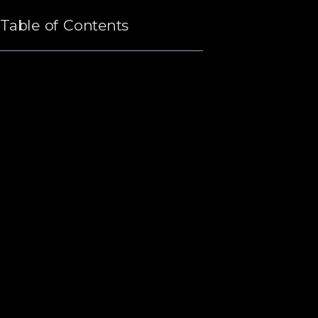
Table of Contents