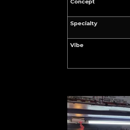
Concept
Specialty
Vibe