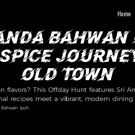
•
•
BLE
100% HRDC CLAIMABLE
100% HRDC CLAIMA
Home
anda Bahwan
 Spice Journey
Old Town
ian flavors? This Offday Hunt features Sr
onal recipes meet a vibrant, modern dining 
a Bahwan Ipoh