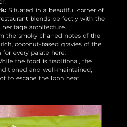
r.
k:
Situated in a beautiful corner of
estaurant blends perfectly with the
 heritage architecture.
 the smoky charred notes of the
rich, coconut-based gravies of the
h for every palate here.
ile the food is traditional, the
onditioned and well-maintained,
ot to escape the Ipoh heat.