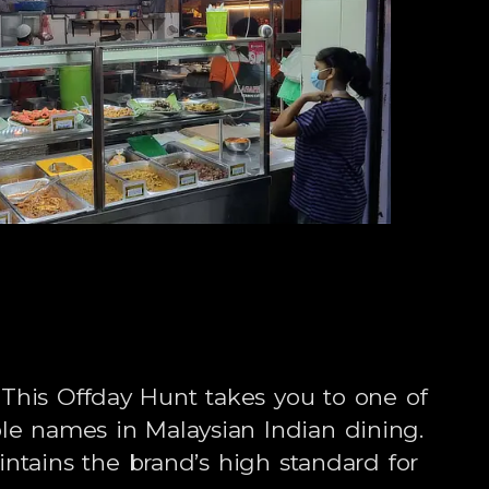
This Offday Hunt takes you to one of
le names in Malaysian Indian dining.
ntains the brand’s high standard for