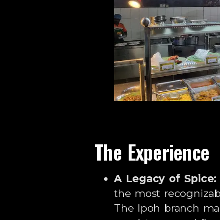
The Experience
A Legacy of Spice:
the most recognizab
The Ipoh branch mai