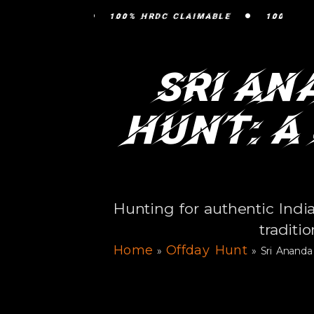
•
100% HRDC CLAIMABLE
100% HRDC CLAIMA
Sri An
Hunt: A
Hunting for authentic Ind
traditi
Home
Offday Hunt
»
»
Sri Anand