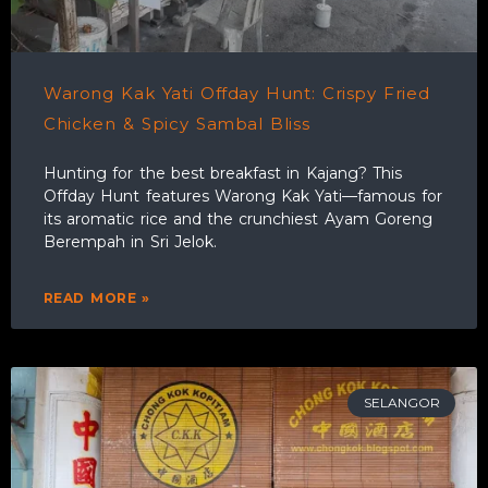
Warong Kak Yati Offday Hunt: Crispy Fried
Chicken & Spicy Sambal Bliss
Hunting for the best breakfast in Kajang? This
Offday Hunt features Warong Kak Yati—famous for
its aromatic rice and the crunchiest Ayam Goreng
Berempah in Sri Jelok.
READ MORE »
SELANGOR