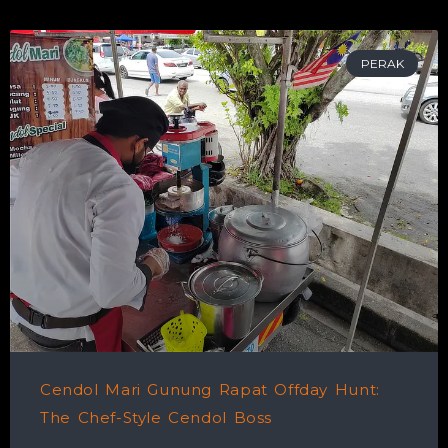
PERAK
Cendol Mari Gunung Rapat Offday Hunt:
The Chef-Style Cendol Boss