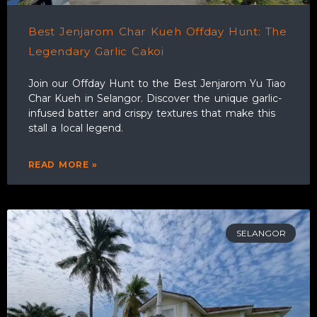
Best Jenjarom Char Kueh Offday Hunt: The
Legendary Garlic Cakoi
Join our Offday Hunt to the Best Jenjarom Yu Tiao
Char Kueh in Selangor. Discover the unique garlic-
infused batter and crispy textures that make this
stall a local legend.
READ MORE »
SELANGOR