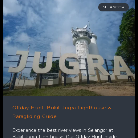
SELANGOR
Offday Hunt: Bukit Jugra Lighthouse &
Paragliding Guide
Experience the best river views in Selangor at
Bukit Jugra Lighthouse. Our Offday Hunt guide