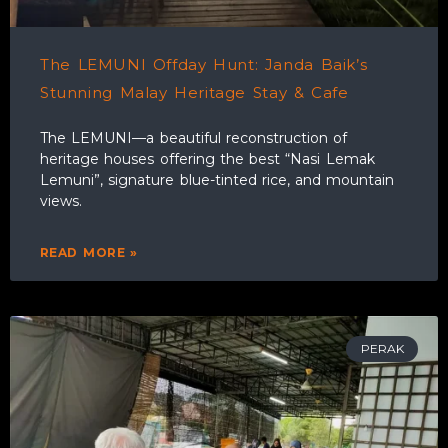
The LEMUNI Offday Hunt: Janda Baik’s
Stunning Malay Heritage Stay & Cafe
The LEMUNI—a beautiful reconstruction of
heritage houses offering the best “Nasi Lemak
Lemuni”, signature blue-tinted rice, and mountain
views.
READ MORE »
PERAK