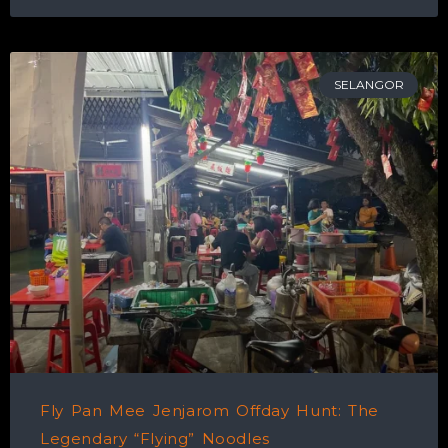
SELANGOR
Fly Pan Mee Jenjarom Offday Hunt: The
Legendary “Flying” Noodles