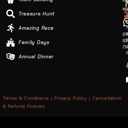
5
ex
S
Treasure Hunt
M
Amazing Race
01
53
Family Days
71
Annual Dinner
Terms & Conditions
Privacy Policy
Cancellation
|
|
& Refund Policies