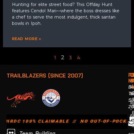
Hunting for elite street food? This Offday Hunt
features Cendol Mari—where the boss dresses like
a chef to serve the most indulgent, thick santan
bowls in Ipoh.
READ MORE »
2
1
3
4
F
O
TRAILBLAZERS (SINCE 2007)
M
H
Bu
M
T
S
T
Si
9
2
-
6
 100% CLAIMABLE // NO OUT-OF-POCKET EXPEN
S
x
Team Building
ca