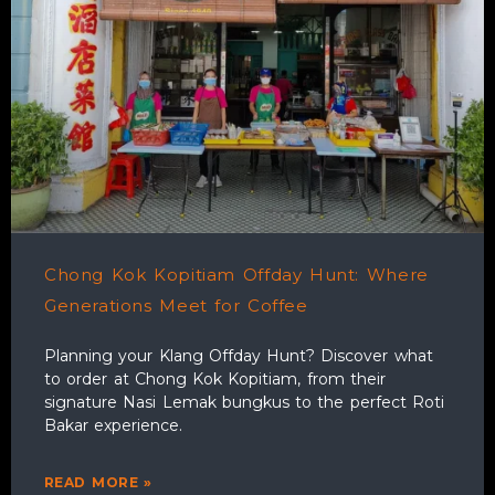
Chong Kok Kopitiam Offday Hunt: Where
Generations Meet for Coffee
Planning your Klang Offday Hunt? Discover what
to order at Chong Kok Kopitiam, from their
signature Nasi Lemak bungkus to the perfect Roti
Bakar experience.
READ MORE »