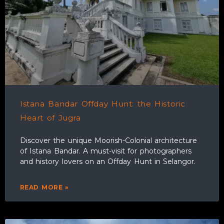
Istana Bandar Offday Hunt: the Historic
Heart of Jugra
Discover the unique Moorish-Colonial architecture
of Istana Bandar. A must-visit for photographers
and history lovers on an Offday Hunt in Selangor.
READ MORE »