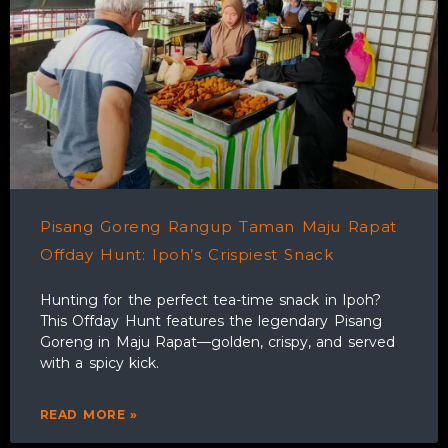
Pisang Goreng Rangup Taman Maju Rapat
Offday Hunt: Ipoh’s Crispiest Snack
Hunting for the perfect tea-time snack in Ipoh?
This Offday Hunt features the legendary Pisang
Goreng in Maju Rapat—golden, crispy, and served
with a spicy kick.
READ MORE »