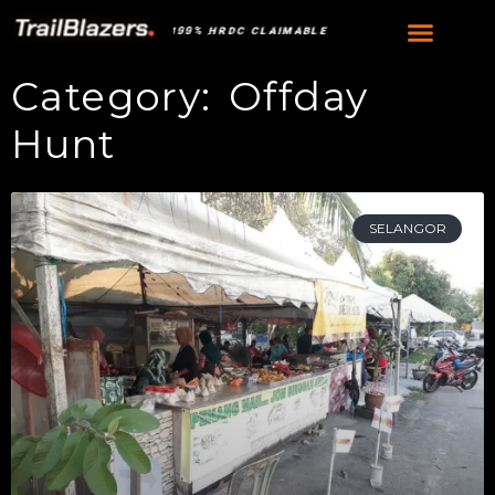
•
100% HRDC CLAIMABLE
100% HRDC CLAIMABLE
Category: Offday
Hunt
SELANGOR