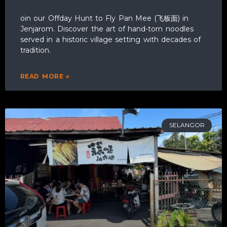
oin our Offday Hunt to Fly Pan Mee (飞板面) in
Jenjarom. Discover the art of hand-torn noodles
served in a historic village setting with decades of
tradition.
READ MORE »
SELANGOR