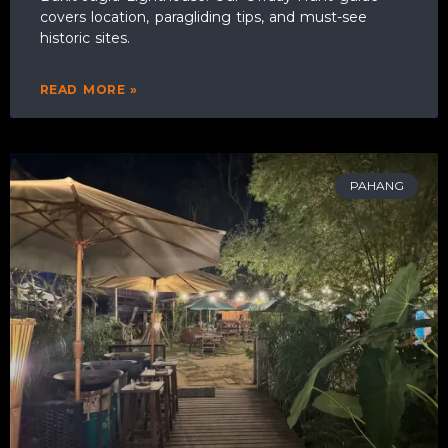
covers location, paragliding tips, and must-see
historic sites.
READ MORE »
PAHANG